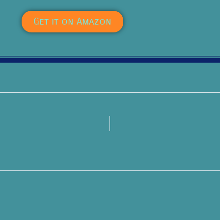
Get it on Amazon