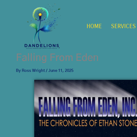
Skip
to
content
HOME
SERVICES
Falling From Eden
By
Ross Wright
/
June 11, 2025