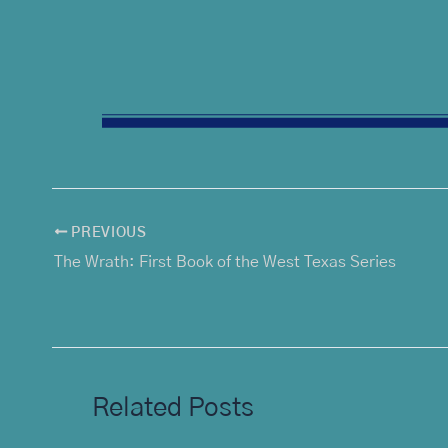
PREVIOUS
The Wrath: First Book of the West Texas Series
Related Posts