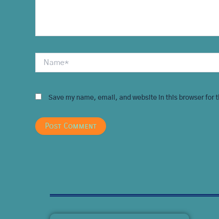
Name*
Save my name, email, and website in this browser for 