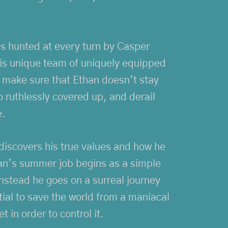
is hunted at every turn by Casper
is unique team of uniquely equipped
o make sure that Ethan doesn’t stay
o ruthlessly covered up, and derail
e.
discovers his true values and how he
than’s summer job begins as a simple
instead he goes on a surreal journey
tial to save the world from a maniacal
t in order to control it.