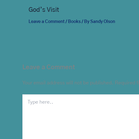
God’s Visit
Leave a Comment
/
Books
/ By
Sandy Olson
Leave a Comment
Your email address will not be published.
Required f
Type
here..