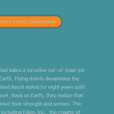
edule A Free Consultation
han takes a lucrative out-of-town job
Earth. Flying debris devastates the
iend Ascot exiled for eight years until
net. Back on Earth, they realize that
mented their strength and senses. The
 including Eden, Inc., the creator of