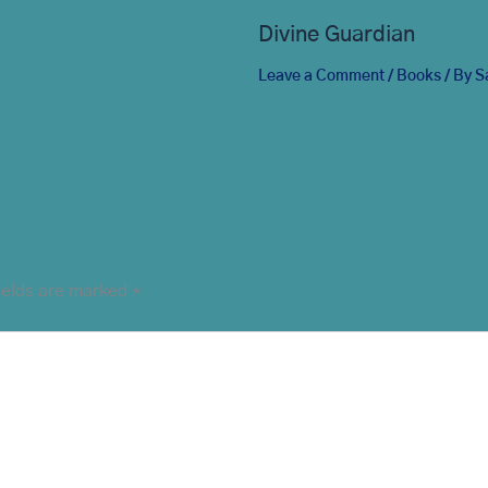
Divine Guardian
Leave a Comment
/
Books
/ By
S
ields are marked
*