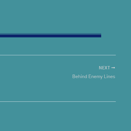
NEXT
Behind Enemy Lines