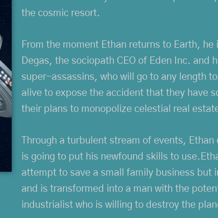
the cosmic resort.
From the moment Ethan returns to Earth, he 
Degas, the sociopath CEO of Eden Inc. and h
super-assassins, who will go to any length t
alive to expose the accident that they have s
their plans to monopolize celestial real estat
Through a turbulent stream of events, Ethan 
is going to put his newfound skills to use.E
attempt to save a small family business but 
and is transformed into a man with the poten
industrialist who is willing to destroy the plane