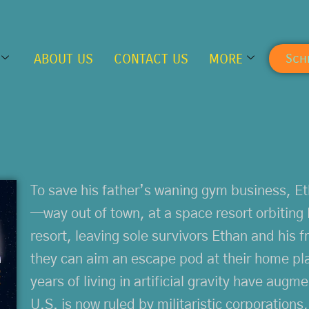
ABOUT US
CONTACT US
MORE
Sch
To save his father’s waning gym business, Et
—way out of town, at a space resort orbiting 
resort, leaving sole survivors Ethan and his fr
they can aim an escape pod at their home pla
years of living in artificial gravity have aug
U.S. is now ruled by militaristic corporations,