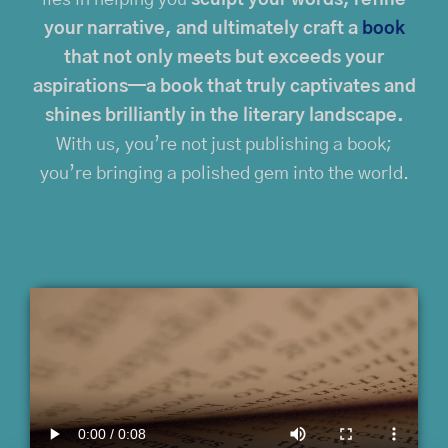
your narrative, and ultimately craft a
book
that not only meets but exceeds your
aspirations—a book that truly captivates and
shines brilliantly in the literary landscape.
With us, you’re not just publishing a book;
you’re bringing a polished gem into the world.