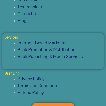
Author Page
Testimonials
Contact Us
Blog
Services
Internet-Based Marketing
Book Promotion & Distribution
Book Publishing & Media Services
User Link
Privacy Policy
Terms and Condition
Refund Policy