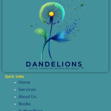
Quick Links
Home
Services
About Us
Books