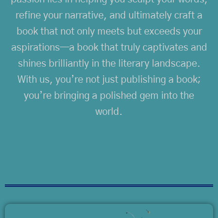
refine your narrative, and ultimately craft a
book that not only meets but exceeds your
aspirations—a book that truly captivates and
shines brilliantly in the literary landscape.
With us, you’re not just publishing a book;
you’re bringing a polished gem into the
world.