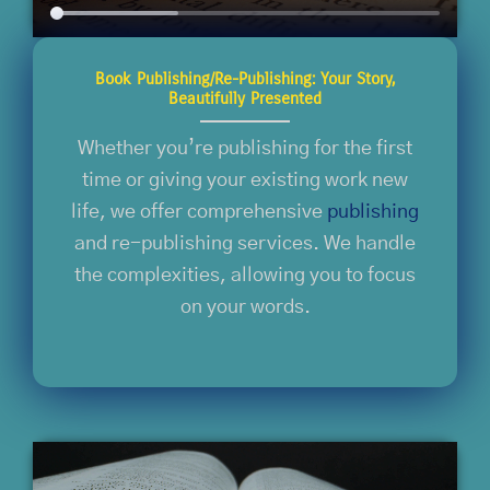
Book Publishing/Re-Publishing: Your Story,
Beautifully Presented
Whether you’re publishing for the first
time or giving your existing work new
life, we offer comprehensive
publishing
and re-publishing services. We handle
the complexities, allowing you to focus
on your words.