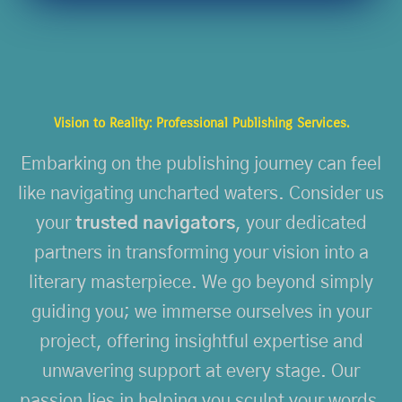
Vision to Reality: Professional Publishing Services.
Embarking on the publishing journey can feel
like navigating uncharted waters. Consider us
your
trusted navigators
, your dedicated
partners in transforming your vision into a
literary masterpiece. We go beyond simply
guiding you; we immerse ourselves in your
project, offering insightful expertise and
unwavering support at every stage. Our
passion lies in helping you sculpt your words,